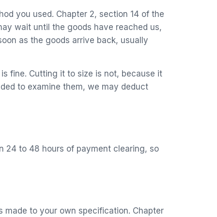
hod you used. Chapter 2, section 14 of the
ay wait until the goods have reached us,
soon as the goods arrive back, usually
 fine. Cutting it to size is not, because it
needed to examine them, we may deduct
in 24 to 48 hours of payment clearing, so
is made to your own specification. Chapter