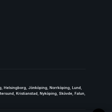
g, Helsingborg, Jönköping, Norrköping, Lund,
stersund, Kristianstad, Nyköping, Skövde, Falun,