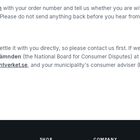
m
with your order number and tell us whether you are wit
 Please do not send anything back before you hear from 
tle it with you directly, so please contact us first. If 
nämnden
(the National Board for Consumer Disputes) a
tverket.se
, and your municipality's consumer adviser
SHOP
COMPANY