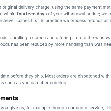
he original delivery charge, using the same payment met
nd within
fourteen days
of your withdrawal notice; we m
ichever comes first. In practice we process refunds as 
ds. Unrolling a screen and offering it up to the window is
he goods has been reduced by more handling than was 
 time before they ship. Most orders are dispatched with
as soon as you can after ordering.
ements
ou give us, for example through our quote service, it 