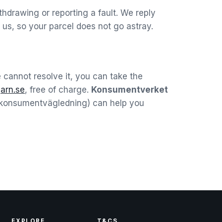
hdrawing or reporting a fault. We reply
us, so your parcel does not go astray.
we cannot resolve it, you can take the
t
arn.se
, free of charge.
Konsumentverket
 (konsumentvägledning) can help you
EXPLORE
T&CS