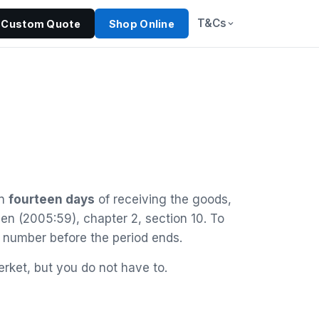
T&Cs
Custom Quote
Shop Online
in
fourteen days
of receiving the goods,
gen (2005:59), chapter 2, section 10. To
 number before the period ends.
rket, but you do not have to.