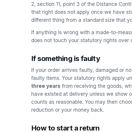
2, section 11, point 3 of the Distance Co
that right does not apply once we have sta
different thing from a standard size that y
If anything is wrong with a made-to-measu
does not touch your statutory rights over 
If something is faulty
If your order arrives faulty, damaged or no
faulty items. Your statutory rights apply
three years
from receiving the goods, whic
have existed at delivery unless we show o
counts as reasonable. You may then choose
reduction or your money back.
How to start a return