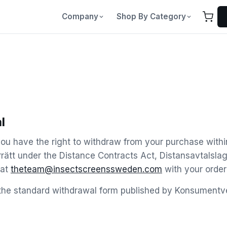
Company
Shop By Category
l
ou have the right to withdraw from your purchase with
rrätt under the Distance Contracts Act, Distansavtalsla
 at
theteam@insectscreenssweden.com
with your order
the standard withdrawal form published by Konsumentve