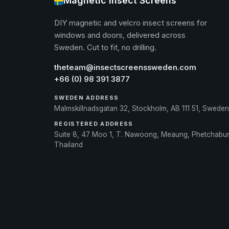
Magnetic Insect Screens
DIY magnetic and velcro insect screens for
windows and doors, delivered across
Sweden. Cut to fit, no drilling.
theteam@insectscreenssweden.com
+66 (0) 98 391 3877
SWEDEN ADDRESS
Malmskillnadsgatan 32, Stockholm, AB 111 51, Sweden
REGISTERED ADDRESS
Suite 8, 47 Moo 1, T. Nawoong, Meaung, Phetchabu
Thailand