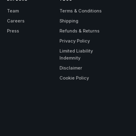
Team
Terms & Conditions
Careers
Shipping
Press
Refunds & Returns
Privacy Policy
Limited Liability
Indemnity
Disclaimer
Cookie Policy