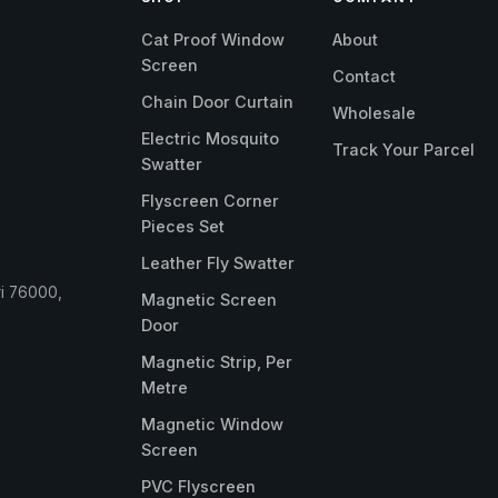
Cat Proof Window
About
Screen
Contact
Chain Door Curtain
Wholesale
Electric Mosquito
Track Your Parcel
Swatter
Flyscreen Corner
Pieces Set
Leather Fly Swatter
ri 76000,
Magnetic Screen
Door
Magnetic Strip, Per
Metre
Magnetic Window
Screen
PVC Flyscreen