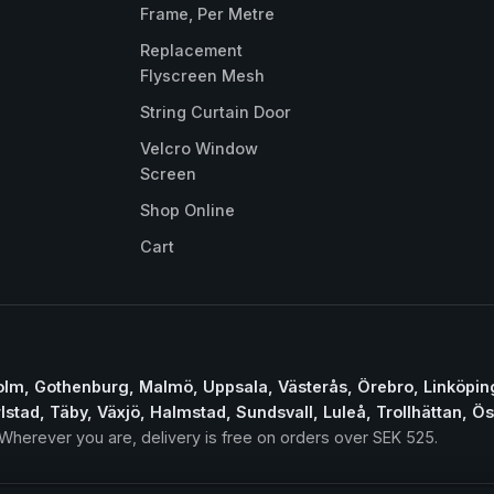
Frame, Per Metre
Replacement
Flyscreen Mesh
String Curtain Door
Velcro Window
Screen
Shop Online
Cart
lm, Gothenburg, Malmö, Uppsala, Västerås, Örebro, Linköpin
lstad, Täby, Växjö, Halmstad, Sundsvall, Luleå, Trollhättan, Ö
herever you are, delivery is free on orders over SEK 525.