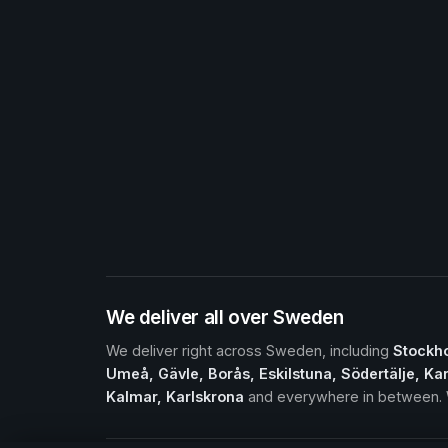
We deliver all over Sweden
We deliver right across Sweden, including
Stockho
Umeå, Gävle, Borås, Eskilstuna, Södertälje, Kar
Kalmar, Karlskrona
and everywhere in between. W