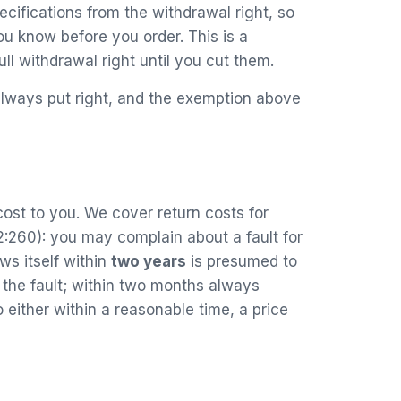
cifications from the withdrawal right, so
ou know before you order. This is a
ll withdrawal right until you cut them.
 always put right, and the exemption above
 cost to you. We cover return costs for
:260): you may complain about a fault for
ws itself within
two years
is presumed to
 the fault; within two months always
ither within a reasonable time, a price