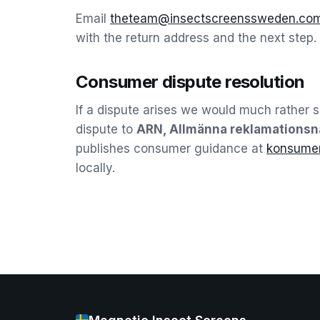
Email
theteam@insectscreenssweden.co
with the return address and the next step.
Consumer dispute resolution
If a dispute arises we would much rather set
dispute to
ARN, Allmänna reklamations
publishes consumer guidance at
konsumen
locally.