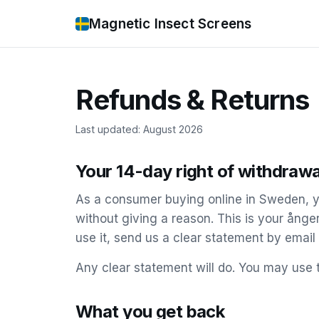
Magnetic Insect Screens
Refunds & Returns
Last updated: August 2026
Your 14-day right of withdrawa
As a consumer buying online in Sweden, y
without giving a reason. This is your ånge
use it, send us a clear statement by email
Any clear statement will do. You may use 
What you get back