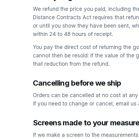
We refund the price you paid, including t
Distance Contracts Act requires that refu
or until you show they have been sent, wh
within 24 to 48 hours of receipt.
You pay the direct cost of returning the goo
cannot then be resold: if the value of t
that reduction from the refund.
Cancelling before we ship
Orders can be cancelled at no cost at any
if you need to change or cancel, email us 
Screens made to your measur
If we make a screen to the measurements y