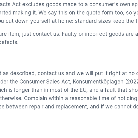
ntracts Act excludes goods made to a consumer's own spe
rted making it. We say this on the quote form too, so y
ou cut down yourself at home: standard sizes keep the fu
re item, just contact us. Faulty or incorrect goods are
defects.
t as described, contact us and we will put it right at no
 under the Consumer Sales Act, Konsumentköplagen (2022
h is longer than in most of the EU, and a fault that sho
therwise. Complain within a reasonable time of noticing
 between repair and replacement, and if we cannot do e