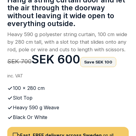
Hang a string curtain door and let
the air through the doorway
without leaving it wide open to
everything outside.
Heavy 590 g polyester string curtain, 100 cm wide
by 280 cm tall, with a slot top that slides onto any
rod, pole or wire and cuts to length with scissors.
SEK 600
SEK 700
Save SEK 100
inc. VAT
100 x 280 cm
Slot Top
Heavy 590 g Weave
Black Or White
Fast, FREE delivery across Sweden
on all