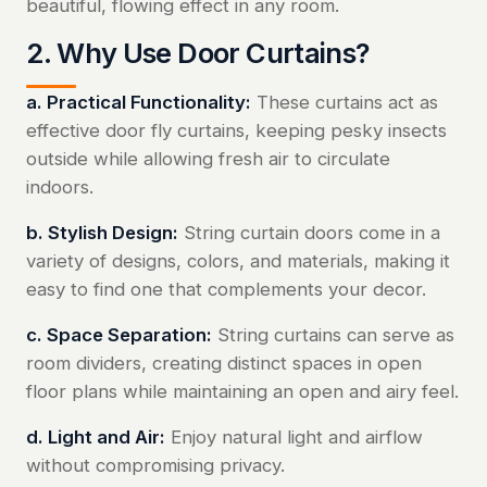
beautiful, flowing effect in any room.
2. Why Use Door Curtains?
a. Practical Functionality:
These curtains act as
effective door fly curtains, keeping pesky insects
outside while allowing fresh air to circulate
indoors.
b. Stylish Design:
String curtain doors come in a
variety of designs, colors, and materials, making it
easy to find one that complements your decor.
c. Space Separation:
String curtains can serve as
room dividers, creating distinct spaces in open
floor plans while maintaining an open and airy feel.
d. Light and Air:
Enjoy natural light and airflow
without compromising privacy.