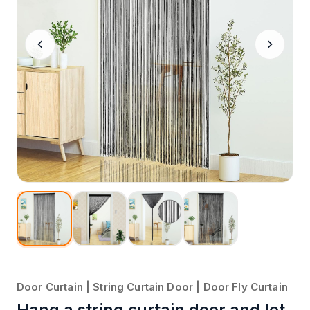
Door Curtain | String Curtain Door | Door Fly Curtain