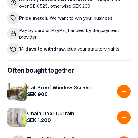
over SEK 525, otherwise SEK 230.
Price match.
We want to win your business
Pay by card or PayPal, handled by the payment
provider
14 days to withdraw
, plus your statutory rights
Often bought together
Cat Proof Window Screen
SEK 900
Chain Door Curtain
SEK 1,200