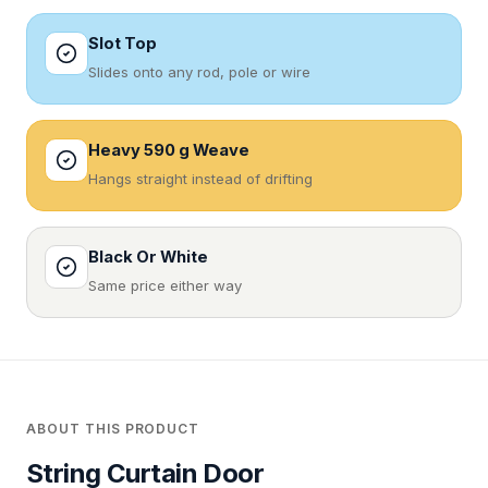
Slot Top
Slides onto any rod, pole or wire
Heavy 590 g Weave
Hangs straight instead of drifting
Black Or White
Same price either way
ABOUT THIS PRODUCT
String Curtain Door