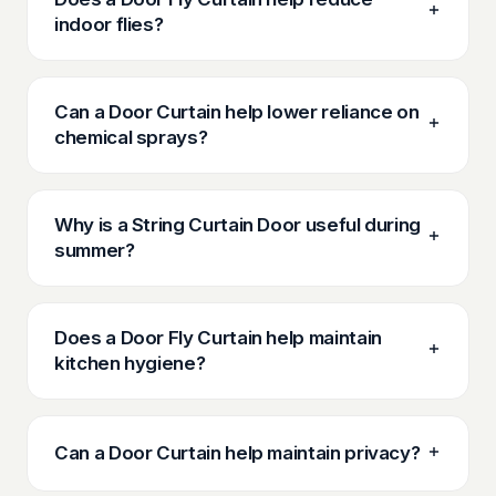
indoor flies?
Can a Door Curtain help lower reliance on
chemical sprays?
Why is a String Curtain Door useful during
summer?
Does a Door Fly Curtain help maintain
kitchen hygiene?
Can a Door Curtain help maintain privacy?