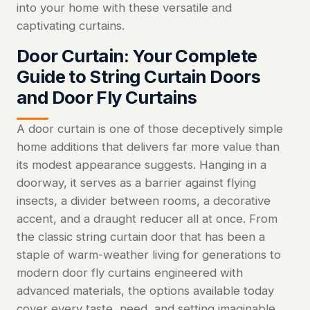
into your home with these versatile and
captivating curtains.
Door Curtain: Your Complete
Guide to String Curtain Doors
and Door Fly Curtains
A door curtain is one of those deceptively simple
home additions that delivers far more value than
its modest appearance suggests. Hanging in a
doorway, it serves as a barrier against flying
insects, a divider between rooms, a decorative
accent, and a draught reducer all at once. From
the classic string curtain door that has been a
staple of warm-weather living for generations to
modern door fly curtains engineered with
advanced materials, the options available today
cover every taste, need, and setting imaginable.