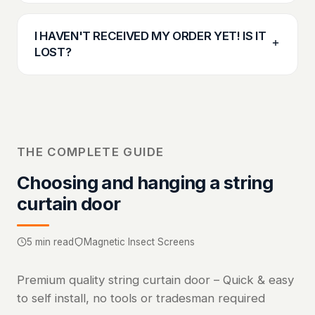
I HAVEN'T RECEIVED MY ORDER YET! IS IT
LOST?
THE COMPLETE GUIDE
Choosing and hanging a string
curtain door
5 min read
Magnetic Insect Screens
Premium quality string curtain door – Quick & easy
to self install, no tools or tradesman required