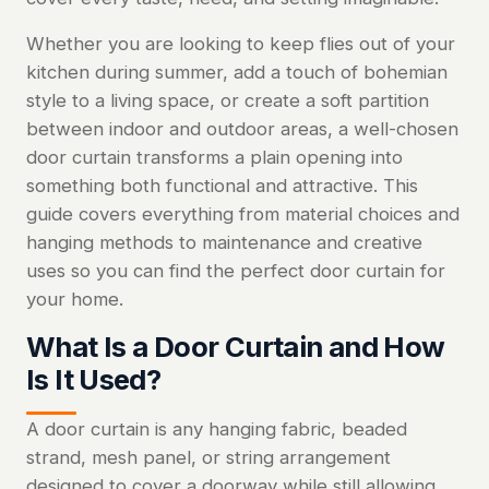
Whether you are looking to keep flies out of your
kitchen during summer, add a touch of bohemian
style to a living space, or create a soft partition
between indoor and outdoor areas, a well-chosen
door curtain transforms a plain opening into
something both functional and attractive. This
guide covers everything from material choices and
hanging methods to maintenance and creative
uses so you can find the perfect door curtain for
your home.
What Is a Door Curtain and How
Is It Used?
A door curtain is any hanging fabric, beaded
strand, mesh panel, or string arrangement
designed to cover a doorway while still allowing