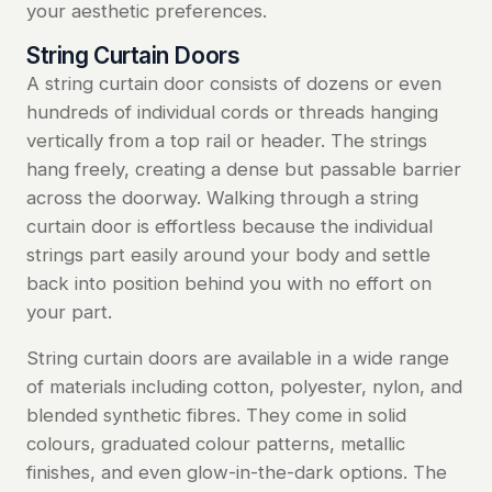
your aesthetic preferences.
String Curtain Doors
A string curtain door consists of dozens or even
hundreds of individual cords or threads hanging
vertically from a top rail or header. The strings
hang freely, creating a dense but passable barrier
across the doorway. Walking through a string
curtain door is effortless because the individual
strings part easily around your body and settle
back into position behind you with no effort on
your part.
String curtain doors are available in a wide range
of materials including cotton, polyester, nylon, and
blended synthetic fibres. They come in solid
colours, graduated colour patterns, metallic
finishes, and even glow-in-the-dark options. The