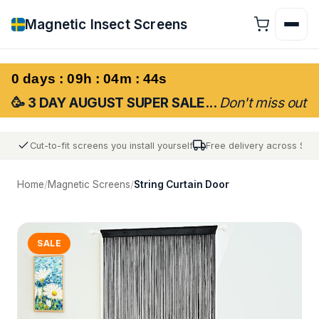
Magnetic Insect Screens
0 days : 09h : 04m : 43s
🥳 3 DAY AUGUST SUPER SALE...
Don't miss out
Cut-to-fit screens you install yourself
Free delivery across Sw
Home
/
Magnetic Screens
/
String Curtain Door
SALE