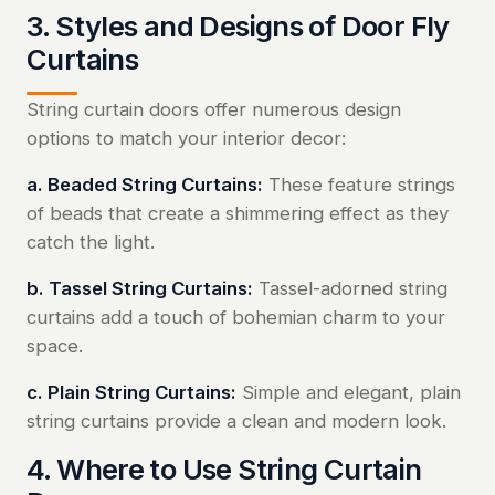
3. Styles and Designs of Door Fly
Curtains
String curtain doors offer numerous design
options to match your interior decor:
a. Beaded String Curtains:
These feature strings
of beads that create a shimmering effect as they
catch the light.
b. Tassel String Curtains:
Tassel-adorned string
curtains add a touch of bohemian charm to your
space.
c. Plain String Curtains:
Simple and elegant, plain
string curtains provide a clean and modern look.
4. Where to Use String Curtain