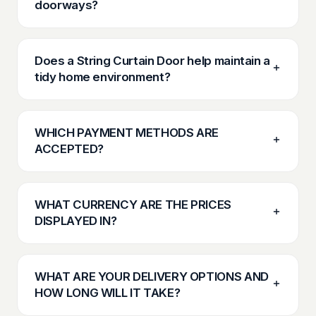
doorways?
Does a String Curtain Door help maintain a
tidy home environment?
WHICH PAYMENT METHODS ARE
ACCEPTED?
WHAT CURRENCY ARE THE PRICES
DISPLAYED IN?
WHAT ARE YOUR DELIVERY OPTIONS AND
HOW LONG WILL IT TAKE?