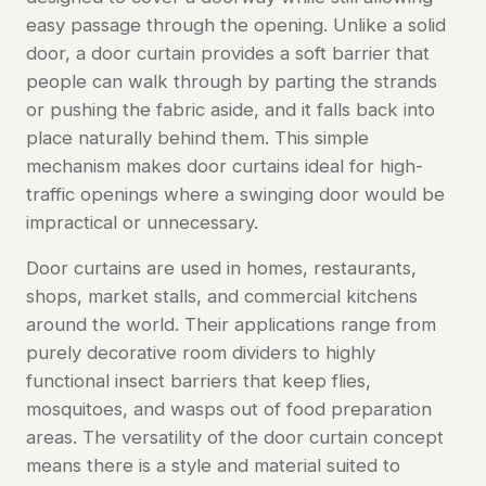
easy passage through the opening. Unlike a solid
door, a door curtain provides a soft barrier that
people can walk through by parting the strands
or pushing the fabric aside, and it falls back into
place naturally behind them. This simple
mechanism makes door curtains ideal for high-
traffic openings where a swinging door would be
impractical or unnecessary.
Door curtains are used in homes, restaurants,
shops, market stalls, and commercial kitchens
around the world. Their applications range from
purely decorative room dividers to highly
functional insect barriers that keep flies,
mosquitoes, and wasps out of food preparation
areas. The versatility of the door curtain concept
means there is a style and material suited to