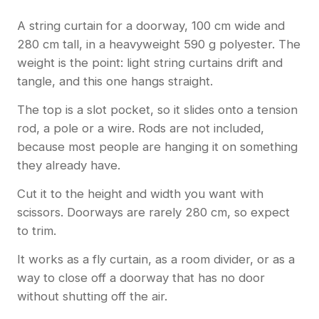
A string curtain for a doorway, 100 cm wide and
280 cm tall, in a heavyweight 590 g polyester. The
weight is the point: light string curtains drift and
tangle, and this one hangs straight.
The top is a slot pocket, so it slides onto a tension
rod, a pole or a wire. Rods are not included,
because most people are hanging it on something
they already have.
Cut it to the height and width you want with
scissors. Doorways are rarely 280 cm, so expect
to trim.
It works as a fly curtain, as a room divider, or as a
way to close off a doorway that has no door
without shutting off the air.