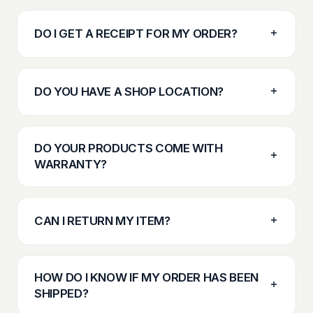
DO I GET A RECEIPT FOR MY ORDER?
DO YOU HAVE A SHOP LOCATION?
DO YOUR PRODUCTS COME WITH
WARRANTY?
CAN I RETURN MY ITEM?
HOW DO I KNOW IF MY ORDER HAS BEEN
SHIPPED?