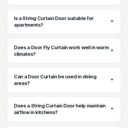
Is a String Curtain Door suitable for
apartments?
Does a Door Fly Curtain work well in warm
climates?
Can a Door Curtain be used in dining
areas?
Does a String Curtain Door help maintain
airflow in kitchens?