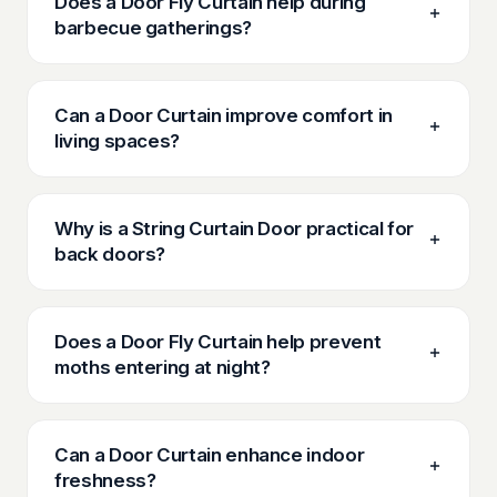
Does a Door Fly Curtain help during
barbecue gatherings?
Can a Door Curtain improve comfort in
living spaces?
Why is a String Curtain Door practical for
back doors?
Does a Door Fly Curtain help prevent
moths entering at night?
Can a Door Curtain enhance indoor
freshness?