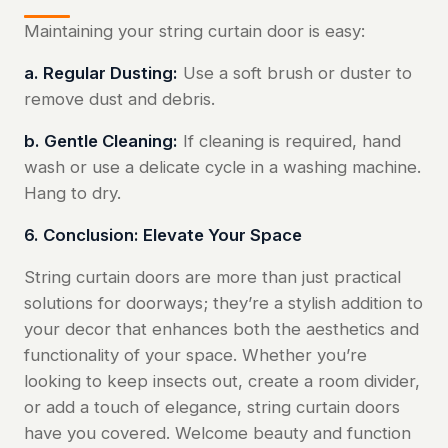
Maintaining your string curtain door is easy:
a. Regular Dusting:
Use a soft brush or duster to
remove dust and debris.
b. Gentle Cleaning:
If cleaning is required, hand
wash or use a delicate cycle in a washing machine.
Hang to dry.
6. Conclusion: Elevate Your Space
String curtain doors are more than just practical
solutions for doorways; they’re a stylish addition to
your decor that enhances both the aesthetics and
functionality of your space. Whether you’re
looking to keep insects out, create a room divider,
or add a touch of elegance, string curtain doors
have you covered. Welcome beauty and function