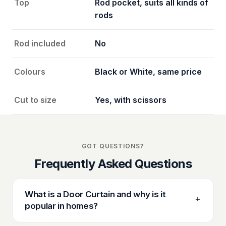
Top
Rod pocket, suits all kinds of
rods
Rod included
No
Colours
Black or White, same price
Cut to size
Yes, with scissors
GOT QUESTIONS?
Frequently Asked Questions
What is a Door Curtain and why is it
popular in homes?