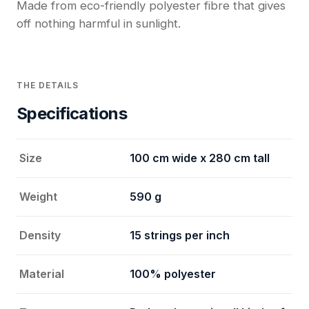
Made from eco-friendly polyester fibre that gives
off nothing harmful in sunlight.
THE DETAILS
Specifications
Size
100 cm wide x 280 cm tall
Weight
590 g
Density
15 strings per inch
Material
100% polyester