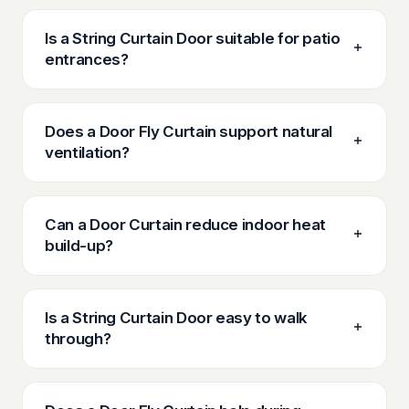
Is a String Curtain Door suitable for patio
entrances?
Does a Door Fly Curtain support natural
ventilation?
Can a Door Curtain reduce indoor heat
build-up?
Is a String Curtain Door easy to walk
through?