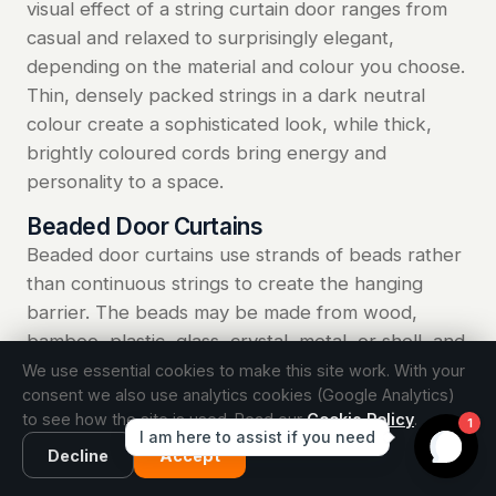
visual effect of a string curtain door ranges from
casual and relaxed to surprisingly elegant,
depending on the material and colour you choose.
Thin, densely packed strings in a dark neutral
colour create a sophisticated look, while thick,
brightly coloured cords bring energy and
personality to a space.
Beaded Door Curtains
Beaded door curtains use strands of beads rather
than continuous strings to create the hanging
barrier. The beads may be made from wood,
bamboo, plastic, glass, crystal, metal, or shell, and
they can be uniform in size and colour or arranged
We use essential cookies to make this site work. With your
consent we also use analytics cookies (Google Analytics)
in decorative patterns that form images, geometric
to see how the site is used. Read our
Cookie Policy
.
designs, or abstract gradients. The weight of the
beads helps the strands hang straight and return
Decline
Accept
to position quickly after someone passes through.