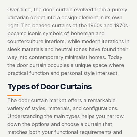
Over time, the door curtain evolved from a purely
utilitarian object into a design element in its own
right. The beaded curtains of the 1960s and 1970s
became iconic symbols of bohemian and
counterculture interiors, while modern iterations in
sleek materials and neutral tones have found their
way into contemporary minimalist homes. Today
the door curtain occupies a unique space where
practical function and personal style intersect.
Types of Door Curtains
The door curtain market offers a remarkable
variety of styles, materials, and configurations.
Understanding the main types helps you narrow
down the options and choose a curtain that
matches both your functional requirements and