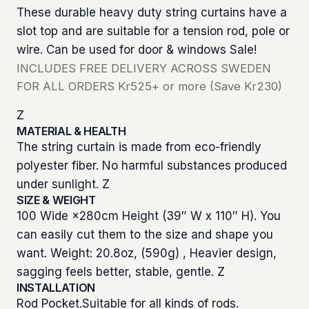
These durable heavy duty string curtains have a
slot top and are suitable for a tension rod, pole or
wire. Can be used for door & windows Sale!
INCLUDES FREE DELIVERY ACROSS SWEDEN
FOR ALL ORDERS Kr525+ or more (Save Kr230)
Z
MATERIAL & HEALTH
The string curtain is made from eco-friendly
polyester fiber. No harmful substances produced
under sunlight. Z
SIZE & WEIGHT
100 Wide ×280cm Height (39″ W x 110″ H). You
can easily cut them to the size and shape you
want. Weight: 20.8oz, (590g) , Heavier design,
sagging feels better, stable, gentle. Z
INSTALLATION
Rod Pocket.Suitable for all kinds of rods.