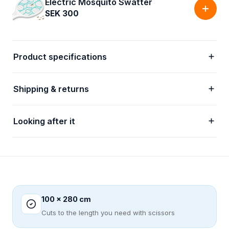
Electric Mosquito Swatter
SEK 300
Product specifications
Shipping & returns
Looking after it
100 x 280 cm
Cuts to the length you need with scissors