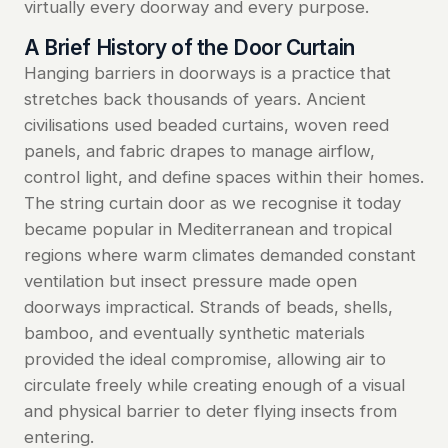
virtually every doorway and every purpose.
A Brief History of the Door Curtain
Hanging barriers in doorways is a practice that
stretches back thousands of years. Ancient
civilisations used beaded curtains, woven reed
panels, and fabric drapes to manage airflow,
control light, and define spaces within their homes.
The string curtain door as we recognise it today
became popular in Mediterranean and tropical
regions where warm climates demanded constant
ventilation but insect pressure made open
doorways impractical. Strands of beads, shells,
bamboo, and eventually synthetic materials
provided the ideal compromise, allowing air to
circulate freely while creating enough of a visual
and physical barrier to deter flying insects from
entering.