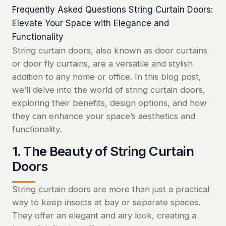
Frequently Asked Questions String Curtain Doors:
Elevate Your Space with Elegance and
Functionality
String curtain doors, also known as door curtains
or door fly curtains, are a versatile and stylish
addition to any home or office. In this blog post,
we’ll delve into the world of string curtain doors,
exploring their benefits, design options, and how
they can enhance your space’s aesthetics and
functionality.
1. The Beauty of String Curtain
Doors
String curtain doors are more than just a practical
way to keep insects at bay or separate spaces.
They offer an elegant and airy look, creating a