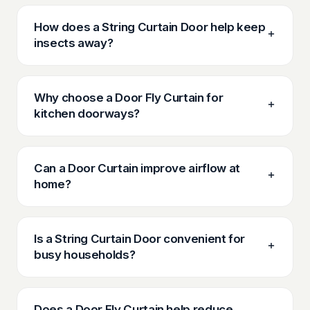
How does a String Curtain Door help keep
insects away?
Why choose a Door Fly Curtain for
kitchen doorways?
Can a Door Curtain improve airflow at
home?
Is a String Curtain Door convenient for
busy households?
Does a Door Fly Curtain help reduce