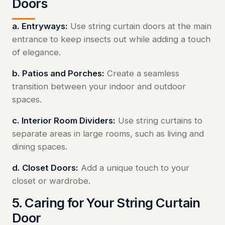
Doors
a. Entryways:
Use string curtain doors at the main
entrance to keep insects out while adding a touch
of elegance.
b. Patios and Porches:
Create a seamless
transition between your indoor and outdoor
spaces.
c. Interior Room Dividers:
Use string curtains to
separate areas in large rooms, such as living and
dining spaces.
d. Closet Doors:
Add a unique touch to your
closet or wardrobe.
5. Caring for Your String Curtain
Door