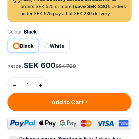
orders SEK 525 or more
(save SEK 230)
. Orders
under SEK 525 pay a flat SEK 230 delivery.
Colour:
Black
Black
White
SEK 600
SEK 700
PRICE:
−
+
Add to Cart
Delivery across Sweden in 5 to 7 days.
Free