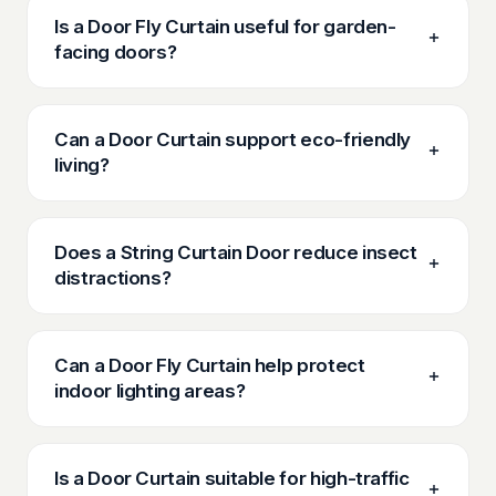
Is a Door Fly Curtain useful for garden-
facing doors?
Can a Door Curtain support eco-friendly
living?
Does a String Curtain Door reduce insect
distractions?
Can a Door Fly Curtain help protect
indoor lighting areas?
Is a Door Curtain suitable for high-traffic