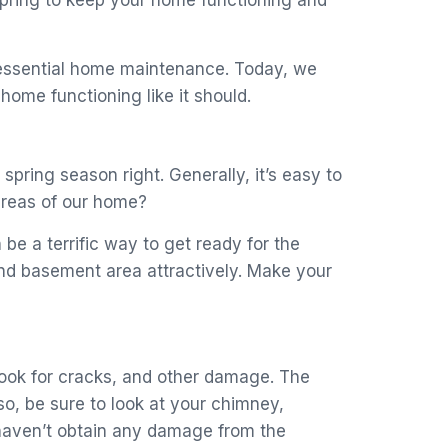
 spring to keep your home functioning and
 essential home maintenance. Today, we
ome functioning like it should.
spring season right. Generally, it’s easy to
areas of our home?
be a terrific way to get ready for the
and basement area attractively. Make your
o look for cracks, and other damage. The
o, be sure to look at your chimney,
d haven’t obtain any damage from the