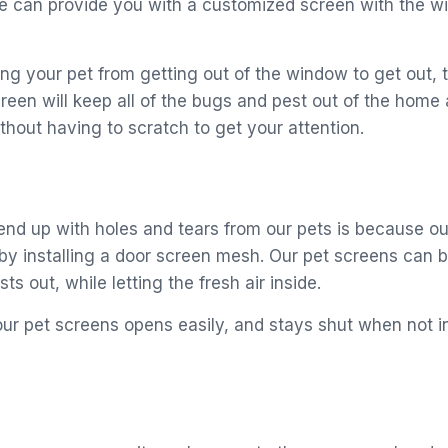
 can provide you with a customized screen with the win
ng your pet from getting out of the window to get out, 
creen will keep all of the bugs and pest out of the home
thout having to scratch to get your attention.
end up with holes and tears from our pets is because ou
y installing a door screen mesh. Our pet screens can be
ts out, while letting the fresh air inside.
ur pet screens opens easily, and stays shut when not in 