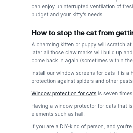
can enjoy uninterrupted ventilation of fresh
budget and your kitty’s needs.
How to stop the cat from gett
A charming kitten or puppy will scratch at 
later all those claw marks will build up a
come back in again (sometimes within the 
Install our window screens for cats it is 
protection against spiders and other pests
Window protection for cats
is seven times
Having a window protector for cats that i
elements such as hail.
If you are a DIY-kind of person, and you’r