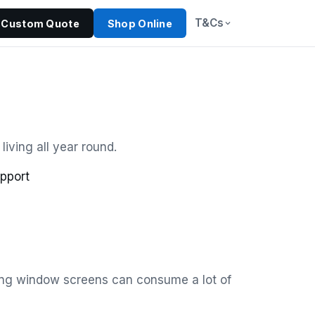
T&Cs
Custom Quote
Shop Online
iving all year round.
pport
xing window screens can consume a lot of