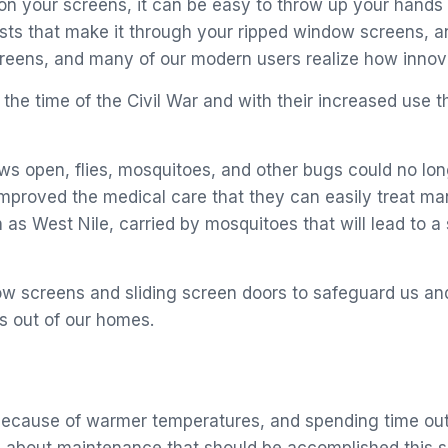
l on your screens, it can be easy to throw up your hand
ests that make it through your ripped window screens, a
creens, and many of our modern users realize how innova
he time of the Civil War and with their increased use t
 open, flies, mosquitoes, and other bugs could no longe
mproved the medical care that they can easily treat man
ch as West Nile, carried by mosquitoes that will lead t
dow screens and sliding screen doors to safeguard us an
ls out of our homes.
because of warmer temperatures, and spending time outsi