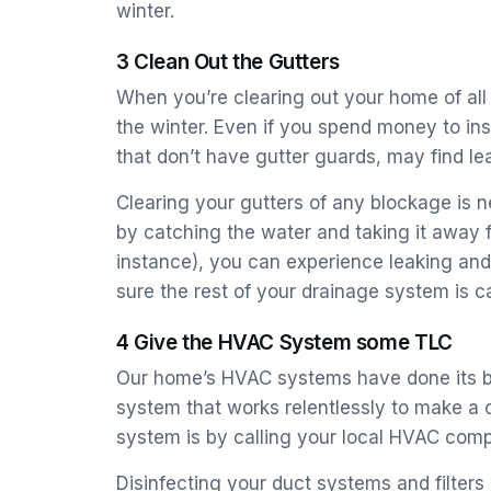
winter.
3 Clean Out the Gutters
When you’re clearing out your home of all “t
the winter. Even if you spend money to ins
that don’t have gutter guards, may find le
Clearing your gutters of any blockage is 
by catching the water and taking it away 
instance), you can experience leaking and
sure the rest of your drainage system is 
4 Give the HVAC System some TLC
Our home’s HVAC systems have done its bes
system that works relentlessly to make a 
system is by calling your local HVAC comp
Disinfecting your duct systems and filters