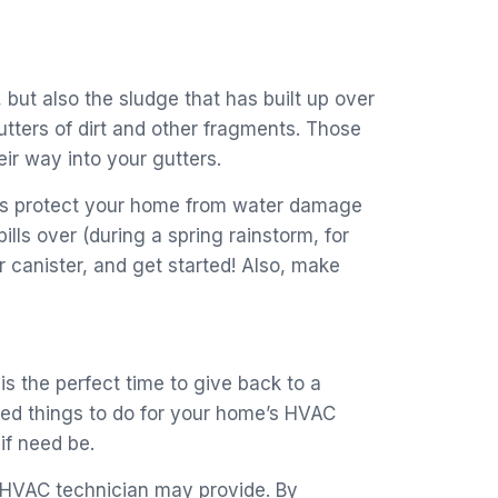
, but also the sludge that has built up over
utters of dirt and other fragments. Those
ir way into your gutters.
ters protect your home from water damage
ls over (during a spring rainstorm, for
 canister, and get started! Also, make
s the perfect time to give back to a
red things to do for your home’s HVAC
if need be.
ur HVAC technician may provide. By