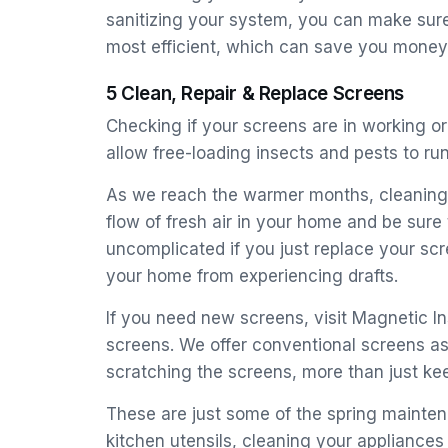
sanitizing your system, you can make sure 
most efficient, which can save you money 
5 Clean, Repair & Replace Screens
Checking if your screens are in working o
allow free-loading insects and pests to r
As we reach the warmer months, cleaning 
flow of fresh air in your home and be sure
uncomplicated if you just replace your sc
your home from experiencing drafts.
If you need new screens, visit Magnetic 
screens. We offer conventional screens as
scratching the screens, more than just ke
These are just some of the spring mainten
kitchen utensils, cleaning your appliances