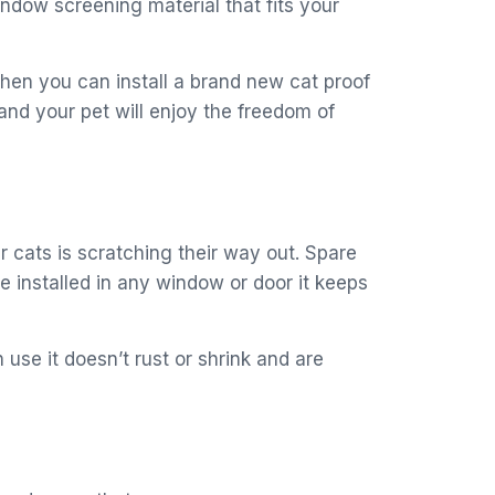
dow screening material that fits your
then you can install a brand new cat proof
 and your pet will enjoy the freedom of
r cats is scratching their way out. Spare
 installed in any window or door it keeps
use it doesn’t rust or shrink and are