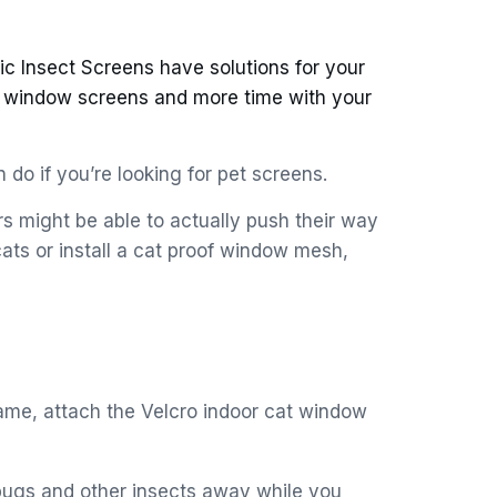
c Insect Screens have solutions for your
d window screens and more time with your
 do if you’re looking for pet screens.
s might be able to actually push their way
ats or install a cat proof window mesh,
ame, attach the Velcro indoor cat window
bugs and other insects away while you