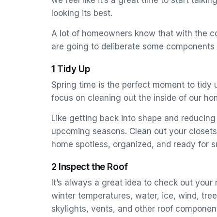
we feel like it’s a great time to start ta
looking its best.
A lot of homeowners know that with the c
are going to deliberate some components t
1 Tidy Up
Spring time is the perfect moment to tidy u
focus on cleaning out the inside of our h
Like getting back into shape and reducing 
upcoming seasons. Clean out your closets,
home spotless, organized, and ready for s
2 Inspect the Roof
It’s always a great idea to check out your 
winter temperatures, water, ice, wind, tre
skylights, vents, and other roof componen