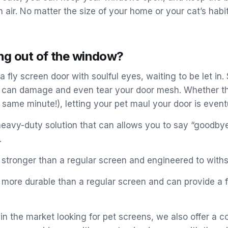
 air. No matter the size of your home or your cat’s habit
ing out of the window?
a fly screen door with soulful eyes, waiting to be let in.
nd can damage and even tear your door mesh. Whether the
same minute!), letting your pet maul your door is even
a heavy-duty solution that can allows you to say “goodbye
.
 stronger than a regular screen and engineered to withs
s more durable than a regular screen and can provide a 
e in the market looking for pet screens, we also offer 