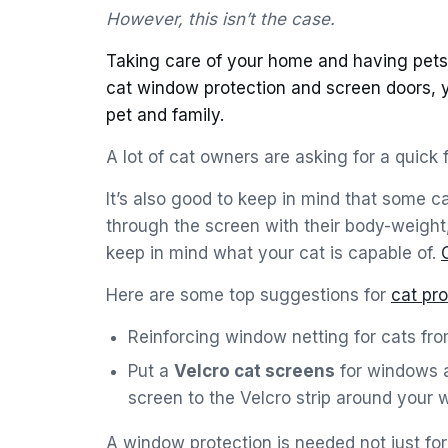
However, this isn’t the case.
Taking care of your home and having pets 
cat window protection and screen doors, 
pet and family.
A lot of cat owners are asking for a quick 
It’s also good to keep in mind that some c
through the screen with their body-weight
keep in mind what your cat is capable of.
Here are some top suggestions for
cat pr
Reinforcing window netting for cats from
Put a
Velcro cat screens
for windows a
screen to the Velcro strip around your 
A window protection is needed not just f