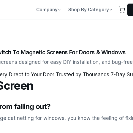
Company
Shop By Category
itch To Magnetic Screens For Doors & Windows
creens designed for easy DIY installation, and bug-free l
ery Direct to Your Door Trusted by Thousands 7-Day Su
Screen
om falling out?
age cat netting for windows, you know the feeling of fi