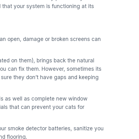
that your system is functioning at its
se an open, damage or broken screens can
ted on them), brings back the natural
 you can fix them. However, sometimes its
e sure they don’t have gaps and keeping
als as well as complete new window
als that can prevent your cats for
our smoke detector batteries, sanitize you
d flooring.