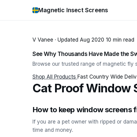
Magnetic Insect Screens
V Vanee · Updated Aug 2020 10 min read
See Why Thousands Have Made the Sw
Browse our trusted range of magnetic fly s
Shop All Products
Fast Country Wide Deliv
Cat Proof Window 
How to keep window screens fr
If you are a pet owner with ripped or dam
time and money.