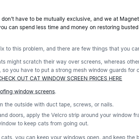
don’t have to be mutually exclusive, and we at Magneti
you can spend less time and money on restoring buste
fix to this problem, and there are few things that you can
ats might scratch their way over screens, whereas other
, so you have to put a strong mesh window guards for c
CHECK OUT CAT WINDOW SCREEN PRICES HERE
oofing window screens
.
 the outside with duct tape, screws, or nails.
nd doors, apply the Velcro strip around your window fr
window to keep cats from going out.
or cats, you can keep your windows open, and keep the 