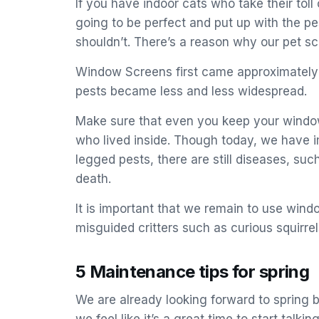
If you have indoor cats who take their tol
going to be perfect and put up with the p
shouldn’t. There’s a reason why our pet s
Window Screens first came approximately t
pests became less and less widespread.
Make sure that even you keep your windows
who lived inside. Though today, we have i
legged pests, there are still diseases, su
death.
It is important that we remain to use win
misguided critters such as curious squirre
5 Maintenance tips for spring
We are already looking forward to spring 