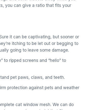
s, you can give a ratio that fits your
 Sure it can be captivating, but sooner or
y’re itching to be let out or begging to
tually going to leave some damage.
” to ripped screens and “hello” to
tand pet paws, claws, and teeth.
firm protection against pets and weather
a complete cat window mesh. We can do