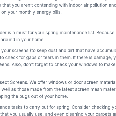
that you aren’t contending with indoor air pollution and 
on your monthly energy bills.
rder is a must for your spring maintenance list. Becau
unaround in your home.
your screens (to keep dust and dirt that have accumula
 to check for gaps or tears in them. If there is damage,
reens. Also, don’t forget to check your windows to mak
Insect Screens. We offer windows or door screen materi
 well as those made from the latest screen mesh materi
eping the bugs out of your home.
ance tasks to carry out for spring. Consider checking y
 that you usually use, and even cleaning your carpets an