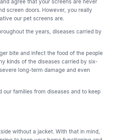
s and agree that your screens are never
nd screen doors. However, you really
tive our pet screens are.
hroughout the years, diseases carried by
r bite and infect the food of the people
y kinds of the diseases carried by six-
o a severe long-term damage and even
d our families from diseases and to keep
de without a jacket. With that in mind,