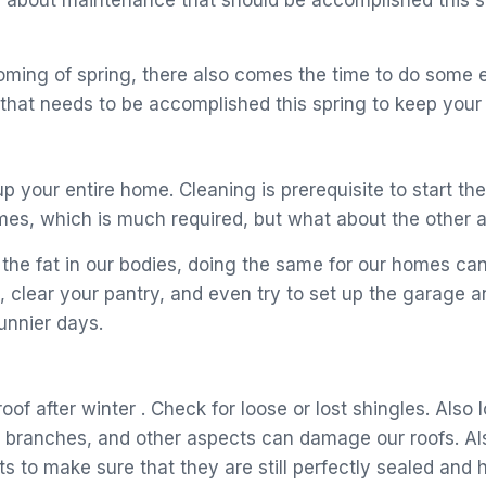
lking about maintenance that should be accomplished this
oming of spring, there also comes the time to do some
hat needs to be accomplished this spring to keep your h
p your entire home. Cleaning is prerequisite to start the 
omes, which is much required, but what about the other 
the fat in our bodies, doing the same for our homes can 
 clear your pantry, and even try to set up the garage 
unnier days.
roof after winter . Check for loose or lost shingles. Als
e branches, and other aspects can damage our roofs. Als
ts to make sure that they are still perfectly sealed an