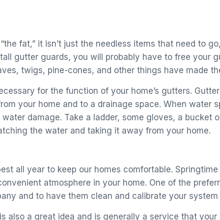
he fat,” it isn’t just the needless items that need to go
tall gutter guards, you will probably have to free your g
aves, twigs, pine-cones, and other things have made the
necessary for the function of your home’s gutters. Gut
from your home and to a drainage space. When water spil
 water damage. Take a ladder, some gloves, a bucket or
catching the water and taking it away from your home.
t all year to keep our homes comfortable. Springtime i
convenient atmosphere in your home. One of the prefer
any and to have them clean and calibrate your system 
 is also a great idea and is generally a service that yo