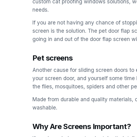
custom cat proofing windows solutions, we
needs.
If you are not having any chance of stoppi
screen is the solution. The pet door flap s
going in and out of the door flap screen wi
Pet screens
Another cause for sliding screen doors to 
your screen door, and yourself some time b
the flies, mosquitoes, spiders and other pes
Made from durable and quality materials, o
washable.
Why Are Screens Important?