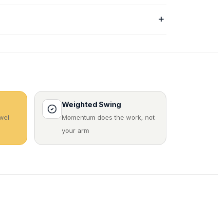
Weighted Swing
wel
Momentum does the work, not
your arm