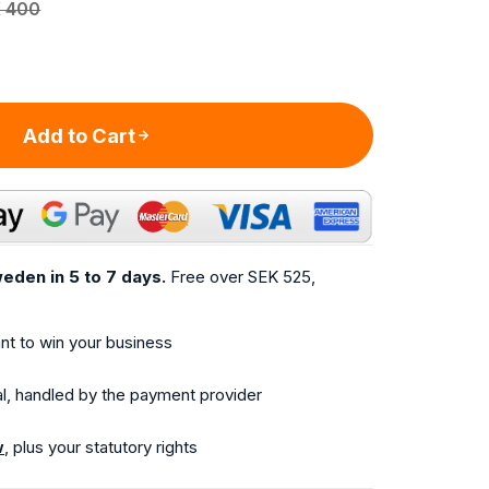
 400
Add to Cart
eden in 5 to 7 days.
Free over SEK 525,
t to win your business
l, handled by the payment provider
w
, plus your statutory rights