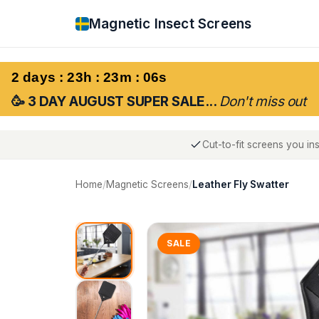
Magnetic Insect Screens
2 days : 23h : 23m : 05s
🥳 3 DAY AUGUST SUPER SALE...
Don't miss out
Cut-to-fit screens you ins
Home
/
Magnetic Screens
/
Leather Fly Swatter
SALE