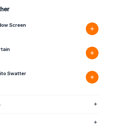
ther
dow Screen
rtain
ito Swatter
s