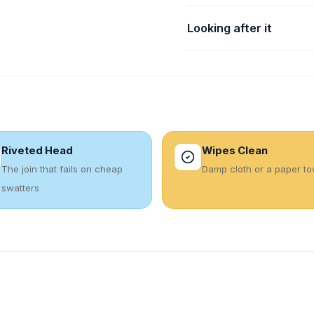
Looking after it
Riveted Head
Wipes Clean
The join that fails on cheap
Damp cloth or a paper to
swatters