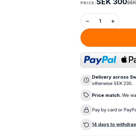
SEK 300
SEK
PRICE:
−
+
Delivery across Sw
otherwise SEK 230.
Price match.
We wan
Pay by card or PayPa
14 days to withdra