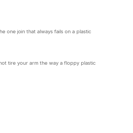
 one join that always fails on a plastic
 not tire your arm the way a floppy plastic