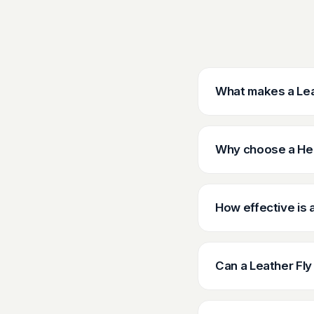
What makes a Leat
Why choose a Hea
How effective is 
Can a Leather Fly