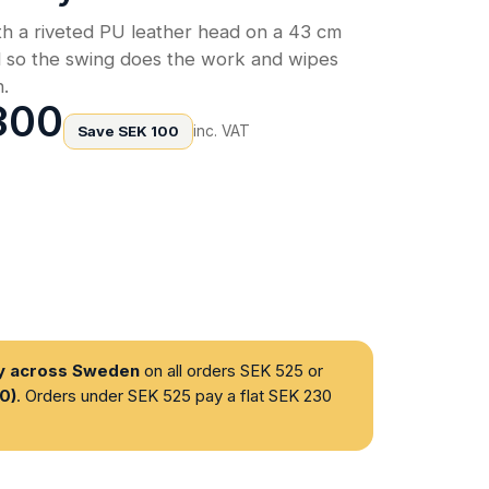
h a riveted PU leather head on a 43 cm
d so the swing does the work and wipes
h.
300
Save SEK 100
inc. VAT
ry across Sweden
on all orders SEK 525 or
0)
. Orders under SEK 525 pay a flat SEK 230