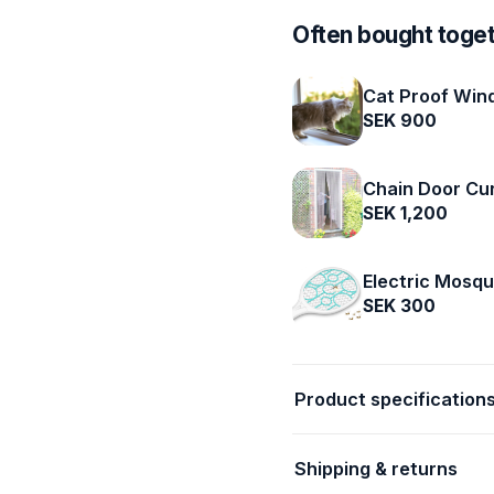
Often bought toge
Cat Proof Win
SEK 900
Chain Door Cu
SEK 1,200
Electric Mosqu
SEK 300
Product specification
Shipping & returns