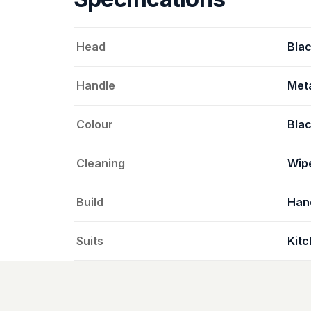
Head
Blac
Handle
Meta
Colour
Bla
Cleaning
Wipe
Build
Han
Suits
Kitc