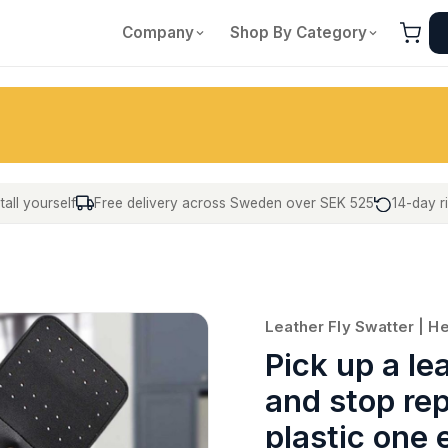
Company
Shop By Category
tall yourself
Free delivery across Sweden over SEK 525
14-day r
Leather Fly Swatter | H
Pick up a le
and stop re
plastic one