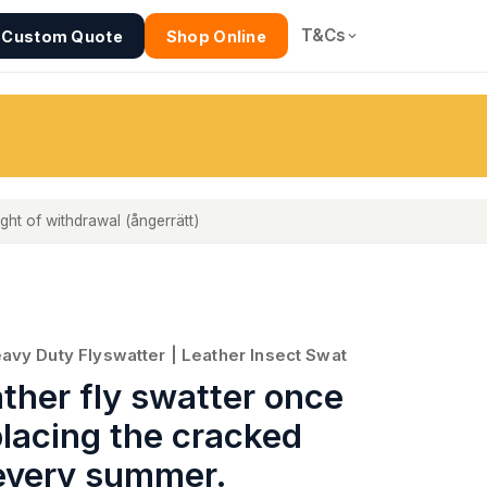
T&Cs
Custom Quote
Shop Online
ight of withdrawal (ångerrätt)
eavy Duty Flyswatter | Leather Insect Swat
ather fly swatter once
placing the cracked
 every summer.