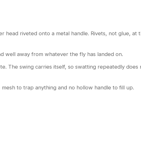
head riveted onto a metal handle. Rivets, not glue, at the
d well away from whatever the fly has landed on.
rate. The swing carries itself, so swatting repeatedly does
o mesh to trap anything and no hollow handle to fill up.