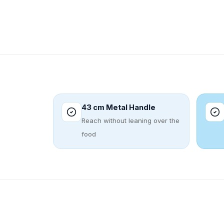
43 cm Metal Handle
Reach without leaning over the
food