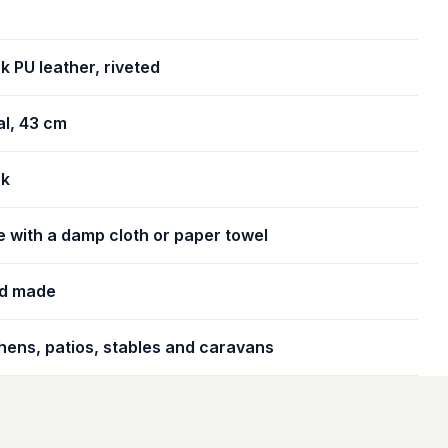
k PU leather, riveted
l, 43 cm
ck
 with a damp cloth or paper towel
d made
hens, patios, stables and caravans