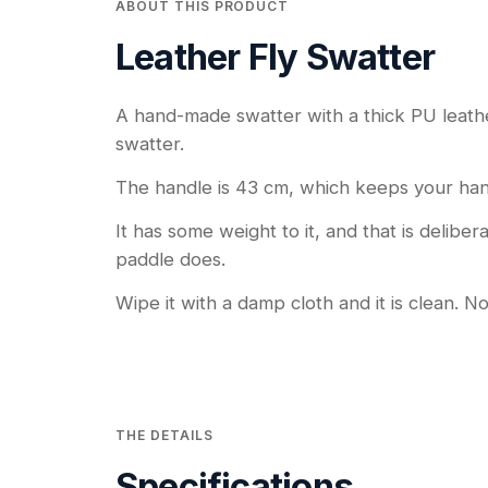
ABOUT THIS PRODUCT
Leather Fly Swatter
A hand-made swatter with a thick PU leather 
swatter.
The handle is 43 cm, which keeps your han
It has some weight to it, and that is delibe
paddle does.
Wipe it with a damp cloth and it is clean. N
THE DETAILS
Specifications