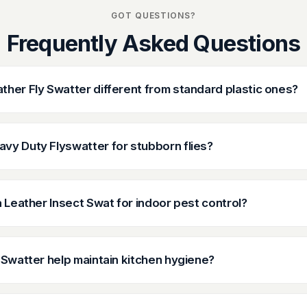
GOT QUESTIONS?
Frequently Asked Questions
her Fly Swatter different from standard plastic ones?
vy Duty Flyswatter for stubborn flies?
a Leather Insect Swat for indoor pest control?
 Swatter help maintain kitchen hygiene?