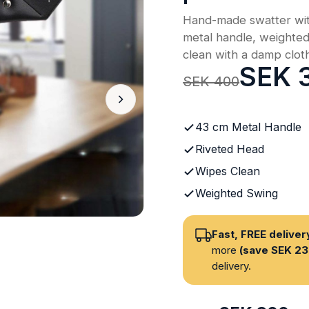
Hand-made swatter wit
metal handle, weighte
clean with a damp clot
SEK 
SEK 400
43 cm Metal Handle
Riveted Head
Wipes Clean
Weighted Swing
Fast, FREE delive
more
(save SEK 23
delivery.